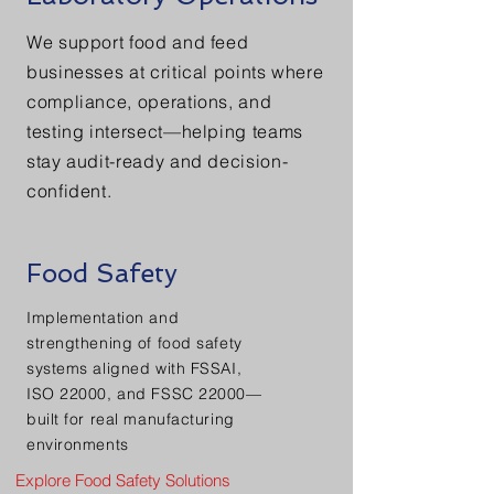
We support food and feed
businesses at critical points where
compliance, operations, and
testing intersect—helping teams
stay audit-ready and decision-
confident.
Food Safety
Implementation and
strengthening of food safety
systems aligned with FSSAI,
ISO 22000, and FSSC 22000—
built for real manufacturing
environments
Explore Food Safety Solutions