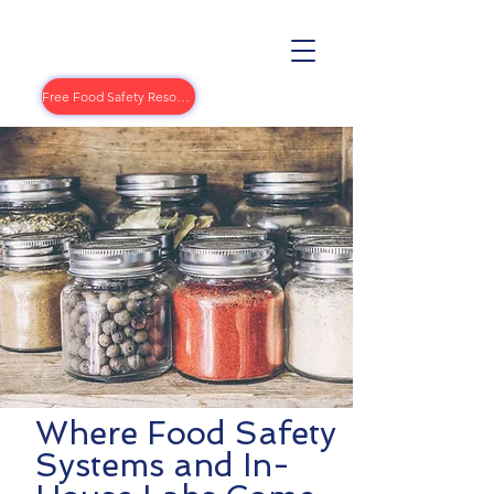
Free Food Safety Resources
Where Food Safety
Systems and In-