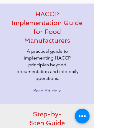
HACCP
Implementation Guide
for Food
Manufacturers
A practical guide to
implementing HACCP
principles beyond
documentation and into daily
operations.
Read Article >
Step-by-
Step Guide
to In-