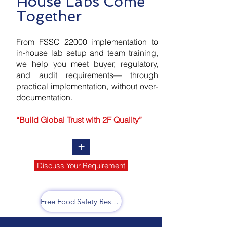
House Labs Come
Together
From FSSC 22000 implementation to
in-house lab setup and team training,
we help you meet buyer, regulatory,
and audit requirements— through
practical implementation, without over-
documentation.
“Build Global Trust with 2F Quality”
+
Discuss Your Requirement
Free Food Safety Resources