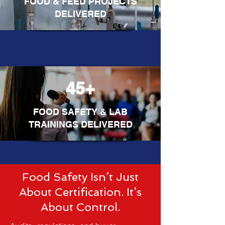
FOOD & FEED PROJECTS
DELIVERED
45+
FOOD SAFETY & LAB
TRAININGS DELIVERED
Food Safety Isn’t Just
About Certification. It’s
About Control.