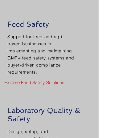
Feed Safety
Support for feed and agri-
based businesses in
implementing and maintaining
GMP+ feed safety systems and
buyer-driven compliance
requirements.
Explore Feed Safety Solutions
Laboratory Quality &
Safety
Design, setup, and