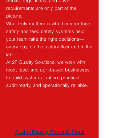
Audits, regulations, and buyer
requirements are only part of the
picture.
What truly matters is whether your food
safety and feed safety systems help
your team take the right decisions—
every day, on the factory floor and in the
lab.
At 2F Quality Solutions, we work with
food, feed, and agri-based businesses
to build systems that are practical,
audit-ready, and operationally reliable.
Audit-Ready Food & Feed