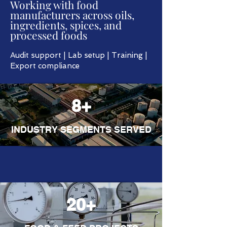
Working with food
manufacturers across oils,
ingredients, spices, and
processed foods
Audit support | Lab setup | Training |
Export compliance
8+
INDUSTRY SEGMENTS SERVED
20+