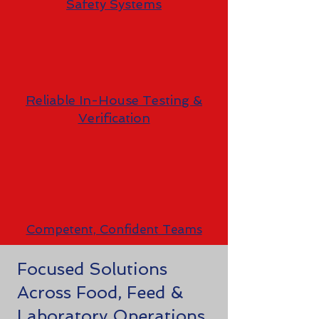
Safety Systems
Reliable In-House Testing &
Verification
Competent, Confident Teams
Focused Solutions
Across Food, Feed &
Laboratory Operations