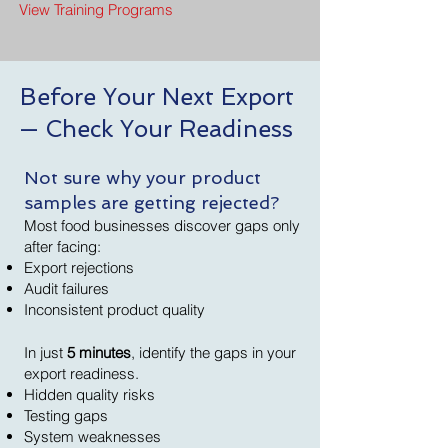
View Training Programs
Before Your Next Export
— Check Your Readiness
Not sure why your product
samples are getting rejected?
Most food businesses discover gaps only
after facing:
Export rejections
Audit failures
Inconsistent product quality
In just
5 minutes
, identify the gaps in your
export readiness.
Hidden quality risks
Testing gaps
System weaknesses