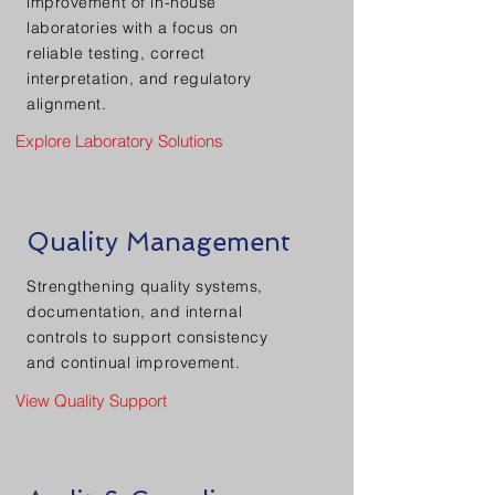
improvement of in-house
laboratories with a focus on
reliable testing, correct
interpretation, and regulatory
alignment.
Explore Laboratory Solutions
Quality Management
Strengthening quality systems,
documentation, and internal
controls to support consistency
and continual improvement.
View Quality Support