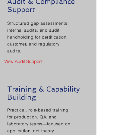
Audit & Compliance
Support
Structured gap assessments,
internal audits, and audit
handholding for certification,
customer, and regulatory
audits.
View Audit Support
Training & Capability
Building
Practical, role-based training
for production, QA, and
laboratory teams—focused on
application, not theory.