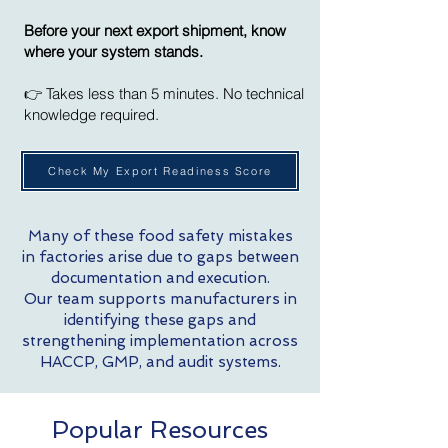
Before your next export shipment, know
where your system stands.
👉 Takes less than 5 minutes. No technical
knowledge required.
Check My Export Readiness Score
Many of these food safety mistakes
in factories arise due to gaps between
documentation and execution.
Our team supports manufacturers in
identifying these gaps and
strengthening implementation across
HACCP, GMP, and audit systems.
Popular Resources