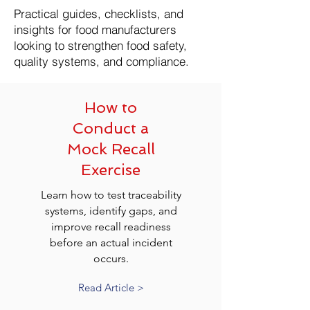
Practical guides, checklists, and
insights for food manufacturers
looking to strengthen food safety,
quality systems, and compliance.
How to
Conduct a
Mock Recall
Exercise
Learn how to test traceability
systems, identify gaps, and
improve recall readiness
before an actual incident
occurs.
Read Article >