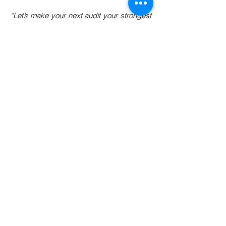
“Let’s make your next audit your strongest
trust statement.”
Need Support with Food &
Feed Compliance?
Helping food & feed manufacturers stay
tested, trusted, and globally compliant.
📧 Email:
info@2fquality.com
📞 Phone:
+91-9303466143
📍 Location: Based in Indore (Central
India)
Serving clients across PAN
India