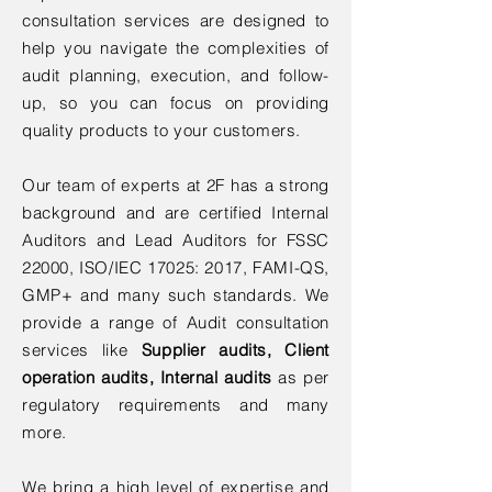
consultation services are designed to
help you navigate the complexities of
audit planning, execution, and follow-
up, so you can focus on providing
quality products to your customers.
Our team of experts at 2F has a strong
background and are certified Internal
Auditors and Lead Auditors for FSSC
22000, ISO/IEC 17025: 2017, FAMI-QS,
GMP+ and many such standards. We
provide a range of Audit consultation
services like
Supplier audits, Client
operation audits, Internal audits
as per
regulatory requirements and many
more.
We bring a high level of expertise and