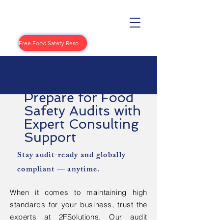
Free Food Safety Resources
Prepare for Food
Safety Audits with
Expert Consulting
Support
Stay audit-ready and globally
compliant — anytime.
When it comes to maintaining high
standards for your business, trust the
experts at 2FSolutions. Our audit