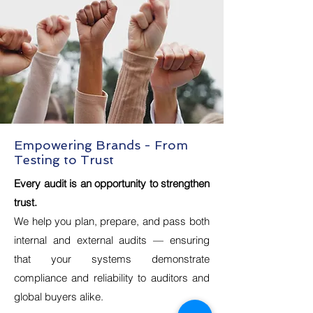
Empowering Brands - From
Testing to Trust
Every audit is an opportunity to strengthen
trust.
We help you plan, prepare, and pass both
internal and external audits — ensuring
that your systems demonstrate
compliance and reliability to auditors and
global buyers alike.