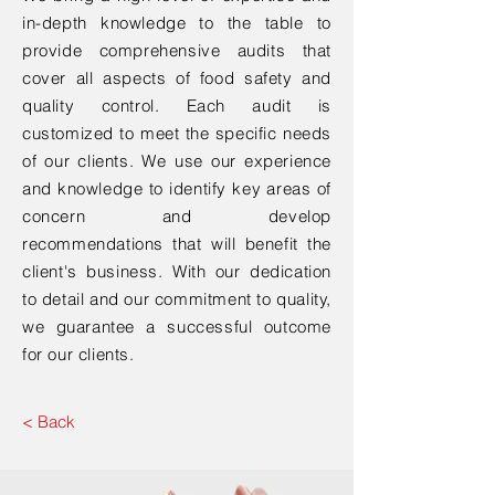
in-depth knowledge to the table to
provide comprehensive audits that
cover all aspects of food safety and
quality control. Each audit is
customized to meet the specific needs
of our clients. We use our experience
and knowledge to identify key areas of
concern and develop
recommendations that will benefit the
client's business. With our dedication
to detail and our commitment to quality,
we guarantee a successful outcome
for our clients.
< Back