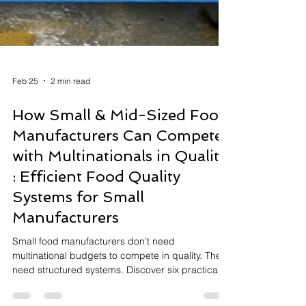
Feb 25
2 min read
How Small & Mid-Sized Food
Manufacturers Can Compete
with Multinationals in Quality
: Efficient Food Quality
Systems for Small
Manufacturers
Small food manufacturers don’t need
multinational budgets to compete in quality. They