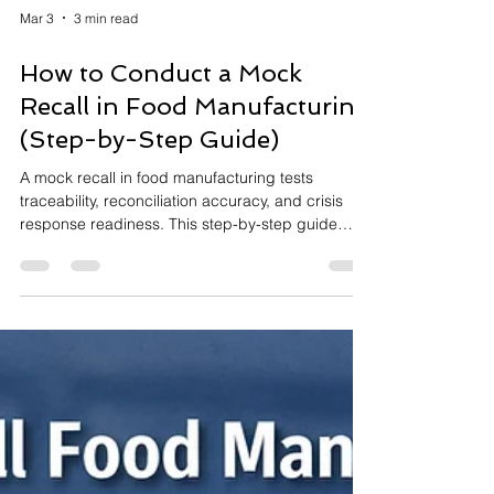
Mar 3
3 min read
How to Conduct a Mock
Recall in Food Manufacturing
(Step-by-Step Guide)
A mock recall in food manufacturing tests
traceability, reconciliation accuracy, and crisis
response readiness. This step-by-step guide
explains how to conduct a structured mock recall,
measure response time, identify system gaps,
and strengthen preparedness for certification
and regulatory expectations.