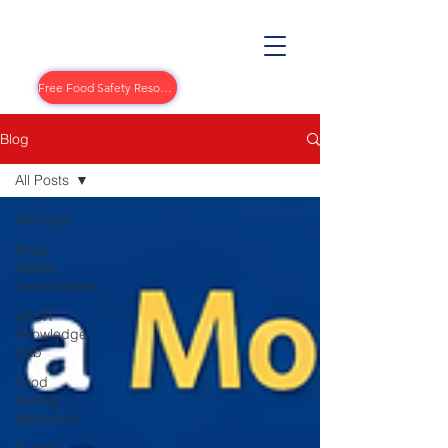
Free Food Safety Resources
Blog
All Posts
All Posts
Food
Safety
Certifications
qPCR
Knowledge
Hub
Food
testing
laboratory