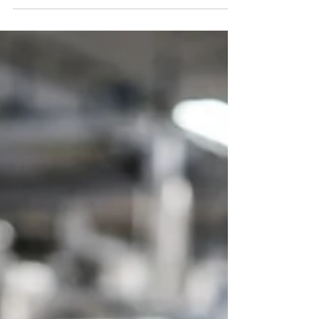
need structured systems. Discover six practical
steps to strengthen food quality systems for small
manufacturers — from certification and supplier
control to traceability, training, and
documentation discipline — and compete
confidently through system maturity, not size.