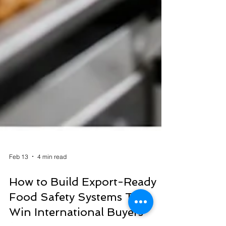
Feb 13
4 min read