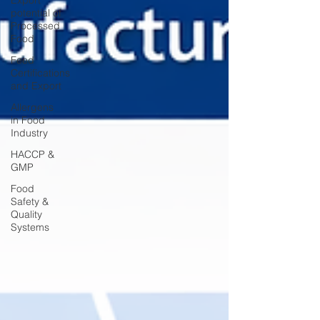
Export
potential of
Processed
Food
Feed
Certifications
and Export
Allergens
in Food
Industry
HACCP &
GMP
Food
Safety &
Quality
Systems