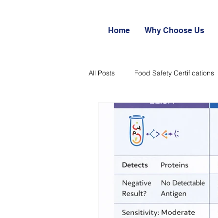
Home
Why Choose Us
All Posts
Food Safety Certifications
Export potential of Processed Foo
Food Safety & Quality Systems