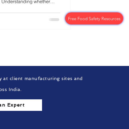
ts. Understanding whether
radation, or analytical
ritical for structured and
Free Food Safety Resources
Free Food Safety Resources
aking.
ompliance?
nt.
y at client manufacturing sites and
oss India.
an Expert