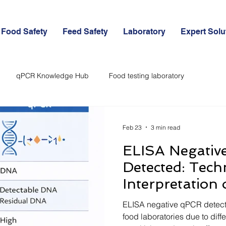
Food Safety
Feed Safety
Laboratory
Expert Solu
qPCR Knowledge Hub
Food testing laboratory
d
Feed Certifications and Export
Allergens in Food Industry
Feb 23
3 min read
ELISA Negativ
Detected: Tech
Interpretation 
Results in Foo
ELISA negative qPCR detect
food laboratories due to diff