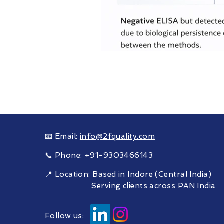
Need Supp
Helping food & feed man
📧 Email:
info@2fquality.com
📞 Phone: +91-9303466143
📍 Location: Based in Indore (Central India)
Serving clients across PAN India
Follow us: