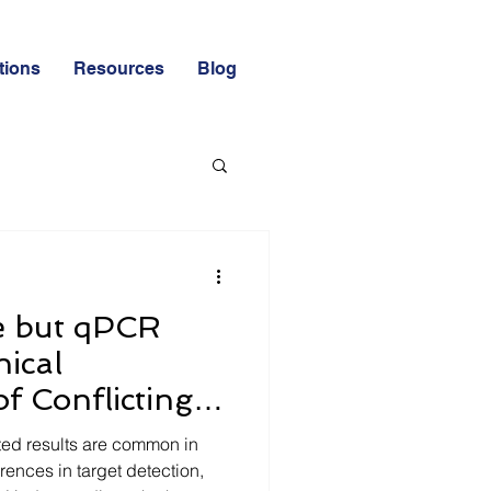
tions
Resources
Blog
HACCP & GMP
e but qPCR
nical
of Conflicting
d Laboratories
ed results are common in
erences in target detection,