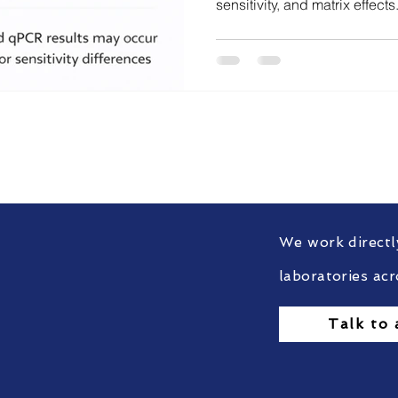
sensitivity, and matrix effec
DNA persistence, protein deg
sensitivity is responsible is c
audit-defensible decision-m
ort with Food & Feed C
ufacturers stay tested, trusted, and globally complia
We work directl
laboratories acr
Talk to 