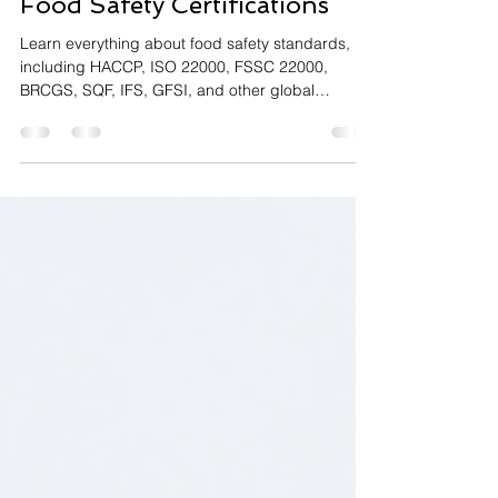
Food Safety Standards: A
Complete Guide to Global
Food Safety Certifications
Learn everything about food safety standards,
including HACCP, ISO 22000, FSSC 22000,
BRCGS, SQF, IFS, GFSI, and other global
certification programmes in this comprehensive
guide.