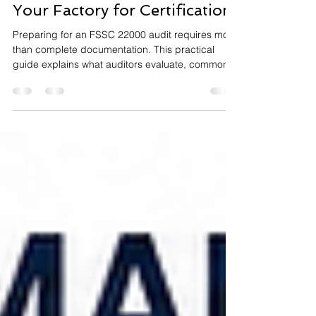
Preparation: How to Prepare
Your Factory for Certification
Preparing for an FSSC 22000 audit requires more
than complete documentation. This practical
guide explains what auditors evaluate, common
nonconformities to avoid, and the key steps to
prepare your factory for a successful FSSC
22000 Version 7 certification audit.