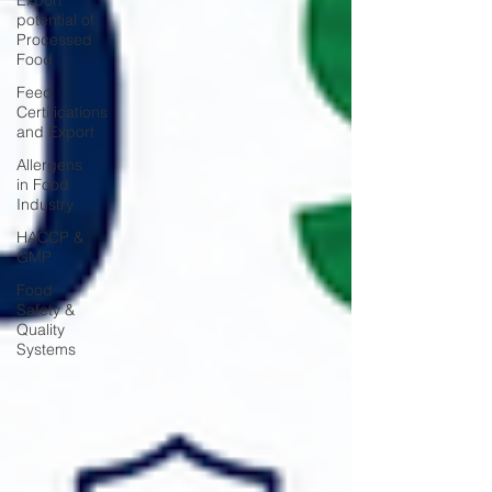
Export
potential of
Processed
Food
Feed
Certifications
and Export
Allergens
in Food
Industry
HACCP &
GMP
Food
Safety &
Quality
Systems