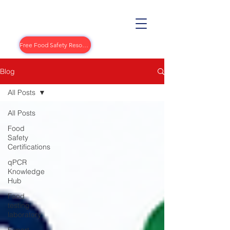
Free Food Safety Resources
Blog
All Posts
All Posts
Food
Safety
Certifications
qPCR
Knowledge
Hub
Food
testing
laboratory