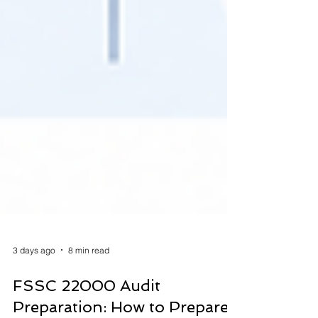
3 days ago
8 min read
FSSC 22000 Audit