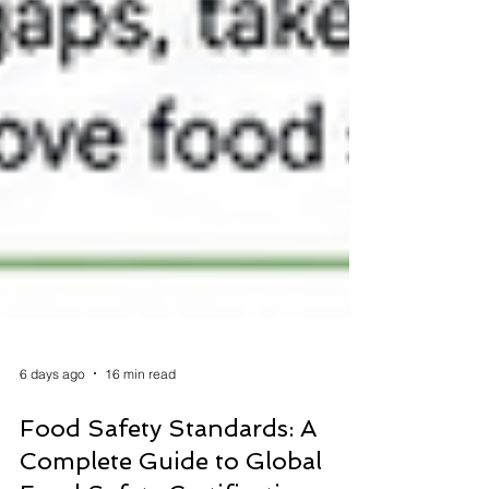
6 days ago
16 min read